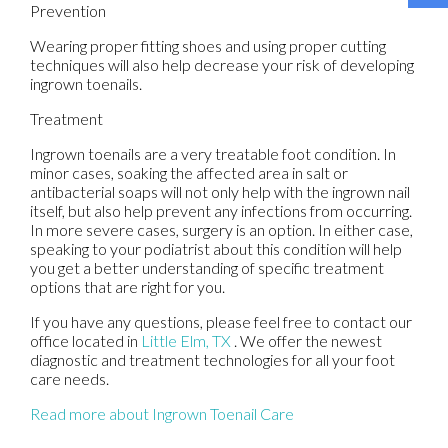
Prevention
Wearing proper fitting shoes and using proper cutting
techniques will also help decrease your risk of developing
ingrown toenails.
Treatment
Ingrown toenails are a very treatable foot condition. In
minor cases, soaking the affected area in salt or
antibacterial soaps will not only help with the ingrown nail
itself, but also help prevent any infections from occurring.
In more severe cases, surgery is an option. In either case,
speaking to your podiatrist about this condition will help
you get a better understanding of specific treatment
options that are right for you.
If you have any questions, please feel free to contact
our
office
located in
Little Elm, TX
. We offer the newest
diagnostic and treatment technologies for all your foot
care needs.
Read more about Ingrown Toenail Care