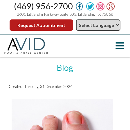
(469) 956-2700
2601 Little Elm Parkway Suite 803, Little Elm, TX 75068
Request Appointment
Blog
Created:
Tuesday, 31 December 2024