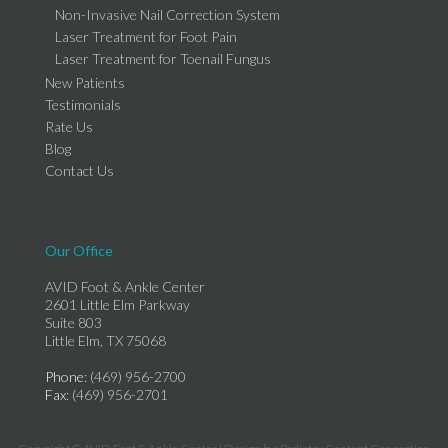
Non-Invasive Nail Correction System
Laser Treatment for Foot Pain
Laser Treatment for Toenail Fungus
New Patients
Testimonials
Rate Us
Blog
Contact Us
Our Office
AVID Foot & Ankle Center
2601 Little Elm Parkway
Suite 803
Little Elm, TX 75068
Phone
: (469) 956-2700
Fax
: (469) 956-2701