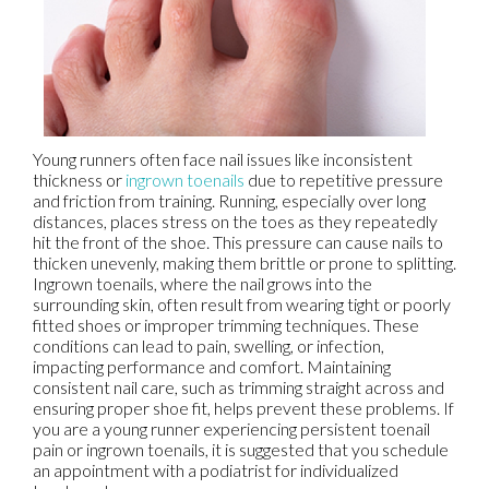
Young runners often face nail issues like inconsistent
thickness or
ingrown toenails
due to repetitive pressure
and friction from training. Running, especially over long
distances, places stress on the toes as they repeatedly
hit the front of the shoe. This pressure can cause nails to
thicken unevenly, making them brittle or prone to splitting.
Ingrown toenails, where the nail grows into the
surrounding skin, often result from wearing tight or poorly
fitted shoes or improper trimming techniques. These
conditions can lead to pain, swelling, or infection,
impacting performance and comfort. Maintaining
consistent nail care, such as trimming straight across and
ensuring proper shoe fit, helps prevent these problems. If
you are a young runner experiencing persistent toenail
pain or ingrown toenails, it is suggested that you schedule
an appointment with a podiatrist for individualized