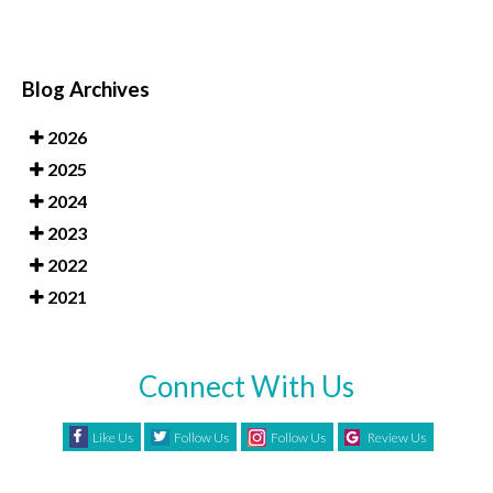
Blog Archives
2026
2025
2024
2023
2022
2021
Connect With Us
Like Us
Follow Us
Follow Us
Review Us