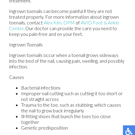
treatment.
Ingrown toenails can become painful if they are not
treated properly. For more information about ingrown
toenails, contact
Alex Kim, DPM
of
AVID Foot & Ankle
Center
.
Our doctor
can provide the care you need to
keep you pain-free and on your feet.
Ingrown Toenails
Ingrown toenails occur when a toenail grows sideways
into the bed of the nail, causing pain, swelling, and possibly
infection.
Causes
Bacterial infections
Improper nail cutting such as cutting it too short or
not straight across
Trauma to the toe, such as stubbing, which causes
the nail to grow back irregularly
Ill-fitting shoes that bunch the toes too close
together
Genetic predisposition