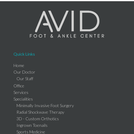
Quick Links
Home
Our Doctor
Our Staff
Office
Services
Specialities
Minimally Invasive Foot Surgery
Radial Shockwave Therapy
3D - Custom Orthotics
Ingrown Toenails
Sports Medicine