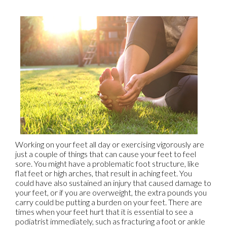
Working on your feet all day or exercising vigorously are
just a couple of things that can cause your feet to feel
sore. You might have a problematic foot structure, like
flat feet or high arches, that result in aching feet. You
could have also sustained an injury that caused damage to
your feet, or if you are overweight, the extra pounds you
carry could be putting a burden on your feet. There are
times when your feet hurt that it is essential to see a
podiatrist immediately, such as fracturing a foot or ankle