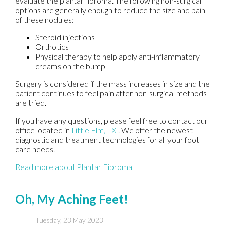
evaluate the plantar fibroma. The following non-surgical
options are generally enough to reduce the size and pain
of these nodules:
Steroid injections
Orthotics
Physical therapy to help apply anti-inflammatory
creams on the bump
Surgery is considered if the mass increases in size and the
patient continues to feel pain after non-surgical methods
are tried.
If you have any questions, please feel free to contact
our
office
located in
Little Elm, TX
. We offer the newest
diagnostic and treatment technologies for all your foot
care needs.
Read more about Plantar Fibroma
Oh, My Aching Feet!
Tuesday, 23 May 2023