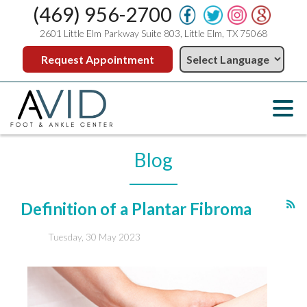
(469) 956-2700
2601 Little Elm Parkway Suite 803, Little Elm, TX 75068
Request Appointment
Blog
Definition of a Plantar Fibroma
Tuesday, 30 May 2023