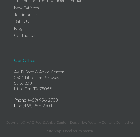
Laser Treatment for Toenail Fungus
New Patients
Testimonials
Rate Us
Blog
Contact Us
Our Office
AVID Foot & Ankle Center
2601 Little Elm Parkway
Suite 803
Little Elm, TX 75068
Phone
: (469) 956-2700
Fax
: (469) 956-2701
Copyright © AVID Foot & Ankle Center | Design by:
Podiatry Content Connection
Site Map
|
Nondiscrimination