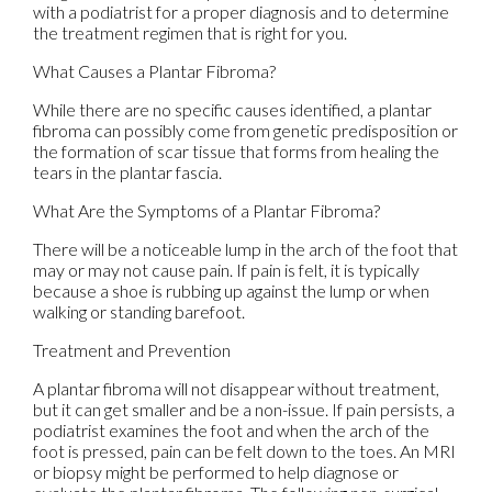
with a podiatrist for a proper diagnosis and to determine
the treatment regimen that is right for you.
What Causes a Plantar Fibroma?
While there are no specific causes identified, a plantar
fibroma can possibly come from genetic predisposition or
the formation of scar tissue that forms from healing the
tears in the plantar fascia.
What Are the Symptoms of a Plantar Fibroma?
There will be a noticeable lump in the arch of the foot that
may or may not cause pain. If pain is felt, it is typically
because a shoe is rubbing up against the lump or when
walking or standing barefoot.
Treatment and Prevention
A plantar fibroma will not disappear without treatment,
but it can get smaller and be a non-issue. If pain persists, a
podiatrist examines the foot and when the arch of the
foot is pressed, pain can be felt down to the toes. An MRI
or biopsy might be performed to help diagnose or