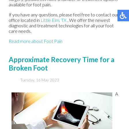
available for foot pain.
If you have any questions, please feel free to contact
our
office
located in
Little Elm, TX
. We offer the newest
diagnostic and treatment technologies for all your foot
care needs.
Read more about Foot Pain
Approximate Recovery Time for a
Broken Foot
Tuesday, 16 May 2023
A