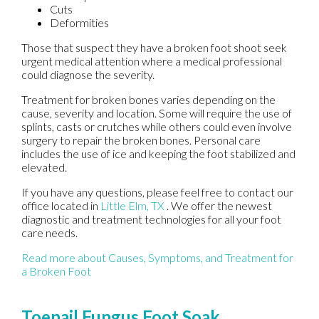
Cuts
Deformities
Those that suspect they have a broken foot shoot seek
urgent medical attention where a medical professional
could diagnose the severity.
Treatment for broken bones varies depending on the
cause, severity and location. Some will require the use of
splints, casts or crutches while others could even involve
surgery to repair the broken bones. Personal care
includes the use of ice and keeping the foot stabilized and
elevated.
If you have any questions, please feel free to contact
our
office
located in
Little Elm, TX
. We offer the newest
diagnostic and treatment technologies for all your foot
care needs.
Read more about Causes, Symptoms, and Treatment for
a Broken Foot
Toenail Fungus Foot Soak