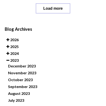
Load more
Blog Archives
2026
2025
2024
2023
December 2023
November 2023
October 2023
September 2023
August 2023
July 2023