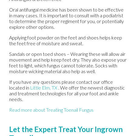
Oral antifungal medicine has been shown to be effective
in many cases. It is important to consult with a podiatrist
to determine the proper regiment for you, or potentially
explore other options.
Applying foot powder on the feet and shoes helps keep
the feet free of moisture and sweat.
Sandals or open toed shoes – Wearing these will allow air
movement and help keep feet dry. They also expose your
feet to light, which fungus cannot tolerate. Socks with
moisture wicking material also help as well.
If you have any questions please contact
our office
located in
Little Elm, TX
. We offer the newest diagnostic
and treatment technologies for all your foot and ankle
needs.
Read more about Treating Toenail Fungus
Let the Expert Treat Your Ingrown