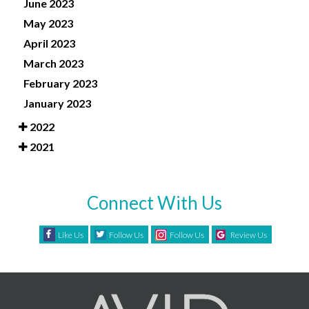
June 2023
May 2023
April 2023
March 2023
February 2023
January 2023
2022
2021
Connect With Us
Like Us
Follow Us
Follow Us
Review Us