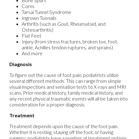
Bone Spurs
Corns
Tarsal Tunnel Syndrome
Ingrown Toenails
Arthritis (such as Gout, Rheumatoid, and
Osteoarthritis)
Flat Feet
Injury (from stress fractures, broken toe, foot,
ankle, Achilles tendon ruptures, and sprains)
And more
Diagnosis
To figure out the cause of foot pain, podiatrists utilize
several different methods. This can range from simple
visual inspections and sensation tests to X-rays and MRI
scans. Prior medical history, family medical history, and
any recent physical traumatic events will all be taken into
consideration for a proper diagnosis.
Treatment
Treatment depends upon the cause of the foot pain.
Whether it is resting, staying off the foot, or having
surgery; podiatrists have a number of treatment options