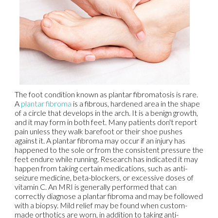
The foot condition known as plantar fibromatosis is rare.
A
plantar fibroma
is a fibrous, hardened area in the shape
of a circle that develops in the arch. It is a benign growth,
and it may form in both feet. Many patients don't report
pain unless they walk barefoot or their shoe pushes
against it. A plantar fibroma may occur if an injury has
happened to the sole or from the consistent pressure the
feet endure while running. Research has indicated it may
happen from taking certain medications, such as anti-
seizure medicine, beta-blockers, or excessive doses of
vitamin C. An MRI is generally performed that can
correctly diagnose a plantar fibroma and may be followed
with a biopsy. Mild relief may be found when custom-
made orthotics are worn, in addition to taking anti-