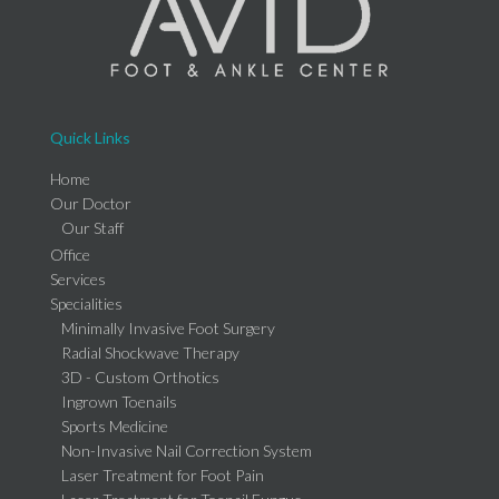
Quick Links
Home
Our Doctor
Our Staff
Office
Services
Specialities
Minimally Invasive Foot Surgery
Radial Shockwave Therapy
3D - Custom Orthotics
Ingrown Toenails
Sports Medicine
Non-Invasive Nail Correction System
Laser Treatment for Foot Pain