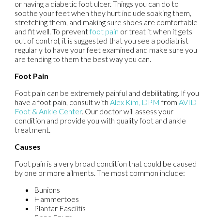
or having a diabetic foot ulcer. Things you can do to
soothe your feet when they hurt include soaking them,
stretching them, and making sure shoes are comfortable
and fit well. To prevent
foot pain
or treat it when it gets
out of control, it is suggested that you see a podiatrist
regularly to have your feet examined and make sure you
are tending to them the best way you can.
Foot Pain
Foot pain can be extremely painful and debilitating. If you
have a foot pain, consult with
Alex Kim, DPM
from
AVID
Foot & Ankle Center
.
Our doctor
will assess your
condition and provide you with quality foot and ankle
treatment.
Causes
Foot pain is a very broad condition that could be caused
by one or more ailments. The most common include:
Bunions
Hammertoes
Plantar Fasciitis