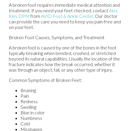
A broken foot requires immediate medical attention and
treatment. If you need your feet checked, contact
Alex
Kim, DPM
from
AVID Foot & Ankle Center
.
Our doctor
can provide the care you need to keep you pain-free and
on your feet.
Broken Foot Causes, Symptoms, and Treatment
A broken foot is caused by one of the bones in the foot
typically breaking when bended, crushed, or stretched
beyond its natural capabilities. Usually the location of the
fracture indicates how the break occurred, whether it
was through an object, fall, or any other type of injury.
Common Symptoms of Broken Feet:
Bruising
Pain
Redness
Swelling
Blue in color
Numbness
Cold
Misshapen