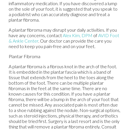
inflammatory medication. If you have discovered a lump
on the sole of your foot, it is suggested that you speak to
a podiatrist who can accurately diagnose and treat a
plantar fibroma.
A plantar fibroma may disrupt your daily activities. If you
have any concerns, contact
Alex Kim, DPM
of
AVID Foot
& Ankle Center
.
Our doctor
can provide the care you
need to keep you pain-free and on your feet.
Plantar Fibroma
A plantar fibroma is a fibrous knot in the arch of the foot.
It is embedded in the plantar fascia which is a band of
tissue that extends from the heel to the toes along the
bottom of the foot. There can be multiple plantar
fibromas in the feet at the same time. There are no
known causes for this condition. If you have a plantar
fibroma, there will be a bump in the arch of your foot that
cannot be missed. Any associated pain is most often due
to a shoe rubbing against the nodule. Non-surgical options,
such as steroid injections, physical therapy, and orthotics
should be tried first. Surgery is a last resort and is the only
thing that will remove a plantar fibroma entirely. Consult