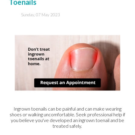
Toenails
Sunday, 07 May 2023
Ingrown toenails can be painful and can make wearing
shoes or walking uncomfortable. Seek professional help if
you believe you've developed an ingrown toenail and be
treated safely.