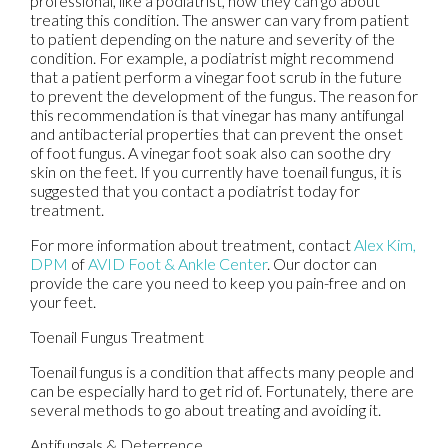
professional, like a podiatrist, how they can go about
treating this condition. The answer can vary from patient
to patient depending on the nature and severity of the
condition. For example, a podiatrist might recommend
that a patient perform a vinegar foot scrub in the future
to prevent the development of the fungus. The reason for
this recommendation is that vinegar has many antifungal
and antibacterial properties that can prevent the onset
of foot fungus. A vinegar foot soak also can soothe dry
skin on the feet. If you currently have toenail fungus, it is
suggested that you contact a podiatrist today for
treatment.
For more information about treatment, contact
Alex Kim,
DPM
of
AVID Foot & Ankle Center
.
Our doctor
can
provide the care you need to keep you pain-free and on
your feet.
Toenail Fungus Treatment
Toenail fungus is a condition that affects many people and
can be especially hard to get rid of. Fortunately, there are
several methods to go about treating and avoiding it.
Antifungals & Deterrence