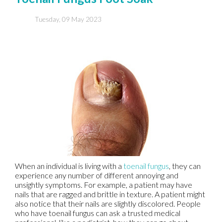
Tuesday, 09 May 2023
When an individual is living with a
toenail fungus
, they can
experience any number of different annoying and
unsightly symptoms. For example, a patient may have
nails that are ragged and brittle in texture. A patient might
also notice that their nails are slightly discolored. People
who have toenail fungus can ask a trusted medical