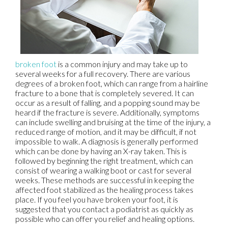
broken foot
is a common injury and may take up to
several weeks for a full recovery. There are various
degrees of a broken foot, which can range from a hairline
fracture to a bone that is completely severed. It can
occur as a result of falling, and a popping sound may be
heard if the fracture is severe. Additionally, symptoms
can include swelling and bruising at the time of the injury, a
reduced range of motion, and it may be difficult, if not
impossible to walk. A diagnosis is generally performed
which can be done by having an X-ray taken. This is
followed by beginning the right treatment, which can
consist of wearing a walking boot or cast for several
weeks. These methods are successful in keeping the
affected foot stabilized as the healing process takes
place. If you feel you have broken your foot, it is
suggested that you contact a podiatrist as quickly as
possible who can offer you relief and healing options.