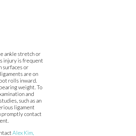
e ankle stretch or
s injury is frequent
n surfaces or
ligaments are on
oot rolls inward.
 bearing weight. To
examination and
studies, such as an
erious ligament
ou promptly contact
ent.
ontact
Alex Kim,