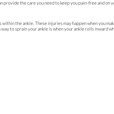
n provide the care you need to keep you pain-free and on y
ts within the ankle. These injuries may happen when you mak
way to sprain your ankle is when your ankle rolls inward wh