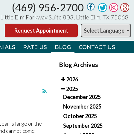
(469) 956-2700
(469) 956-2700
Little Elm Parkway Suite 803, Little Elm, TX 75068
Little Elm Parkway Suite 803, Little Elm, TX 75068
Request Appointment
Request Appointment
NIALS
NIALS
RATE US
RATE US
BLOG
BLOG
CONTACT US
CONTACT US
Blog Archives
2026
2025
December 2025
November 2025
October 2025
M
M
ear is large or the
September 2025
and cannot come