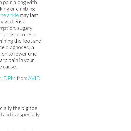
rp pain along with
king or climbing
the ankle
may last
anaged. Risk
umption, sugary
iatrist can help
mining the foot and
ce diagnosed, a
on to lower uric
arp pain in your
e cause.
im, DPM
from
AVID
cially the big toe
l and is especially