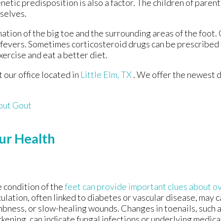
netic predisposition is also a factor. The children of paren
selves.
mation of the big toe and the surrounding areas of the foo
h fevers. Sometimes corticosteroid drugs can be prescribed 
xercise and eat a better diet.
ct
our office
located in
Little Elm, TX
. We offer the newest 
out Gout
ur Health
 condition of the
feet can provide important clues about ov
culation, often linked to diabetes or vascular disease, may c
bness, or slow-healing wounds. Changes in toenails, such a
ckening, can indicate fungal infections or underlying medica