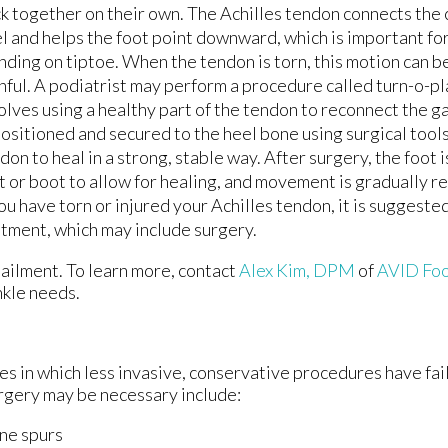
LASER TREATMENT FOR FOOT PAIN
LASER TREATMENT FOR FOOT PAIN
k together on their own. The Achilles tendon connects the c
l and helps the foot point downward, which is important fo
LASER TREATMENT FOR TOENAIL FUNGU
LASER TREATMENT FOR TOENAIL FUNGU
nding on tiptoe. When the tendon is torn, this motion can 
nful. A podiatrist may perform a procedure called turn-o-pl
olves using a healthy part of the tendon to reconnect the ga
ositioned and secured to the heel bone using surgical tools
don to heal in a strong, stable way. After surgery, the foot 
t or boot to allow for healing, and movement is gradually r
you have torn or injured your Achilles tendon, it is suggest
atment, which may include surgery.
 ailment. To learn more, contact
Alex Kim, DPM
of
AVID Foo
ankle needs.
es in which less invasive, conservative procedures have fai
urgery may be necessary include:
ne spurs