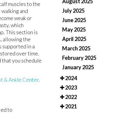
August 2025
alf muscles to the
July 2025
r walking and
S
S
become weak or
June 2025
asty, which
May 2025
p. This section is
April 2025
, allowing the
is supported in a
March 2025
estored over time.
February 2025
ed that you schedule
January 2025
2024
t & Ankle Center
.
2023
2022
2021
led to