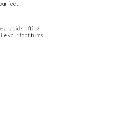
our feet.
e a rapid shifting
ile your foot turns