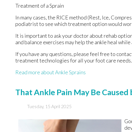
Treatment of a Sprain
In many cases, the RICE method (Rest, Ice, Compress
podiatrist to see which treatment option would work
It is important to ask your doctor about rehab option
and balance exercises may help the ankle heal while 
If you have any questions, please feel free to conta
treatment technologies for all your foot care needs.
Read more about Ankle Sprains
That Ankle Pain May Be Caused 
Tuesday, 15 April 2025
Gou
dev