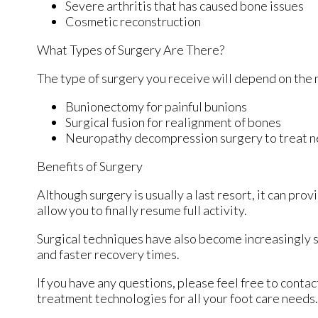
Severe arthritis that has caused bone issues
Cosmetic reconstruction
What Types of Surgery Are There?
The type of surgery you receive will depend on the 
Bunionectomy for painful bunions
Surgical fusion for realignment of bones
Neuropathy decompression surgery to treat 
Benefits of Surgery
Although surgery is usually a last resort, it can p
allow you to finally resume full activity.
Surgical techniques have also become increasingly s
and faster recovery times.
If you have any questions, please feel free to conta
treatment technologies for all your foot care needs.