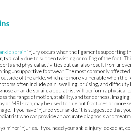
ins
ankle sprain
injury occurs when the ligaments supporting th
r, typically due to sudden twisting or rolling of the foot. Thi
sports and physical activities but can also result from uneve
ring unsupportive footwear. The most commonly affected 
 outside of the ankle, which are more vulnerable when the f
ptoms often include pain, swelling, bruising, and difficulty
gnose an ankle sprain, a podiatrist will perform a physical 
ess the range of motion, stability, and tenderness. Imaging 
ay or MRI scan, may be used to rule out fractures or more s
age. If you have injured your ankle, it is suggested that y
odiatrist who can provide an accurate diagnosis and treatm
s minor injuries. If you need your ankle injury looked at, c