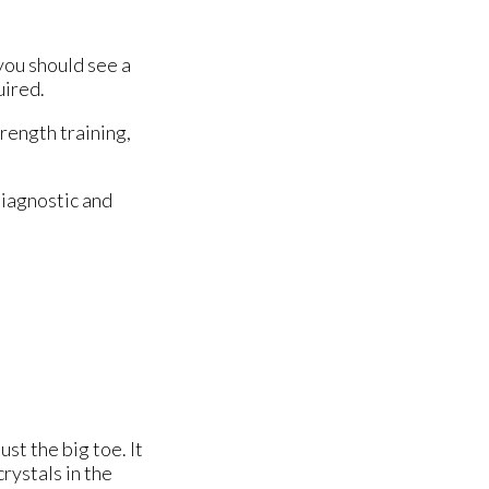
you should see a
uired.
trength training,
diagnostic and
ust the big toe. It
rystals in the