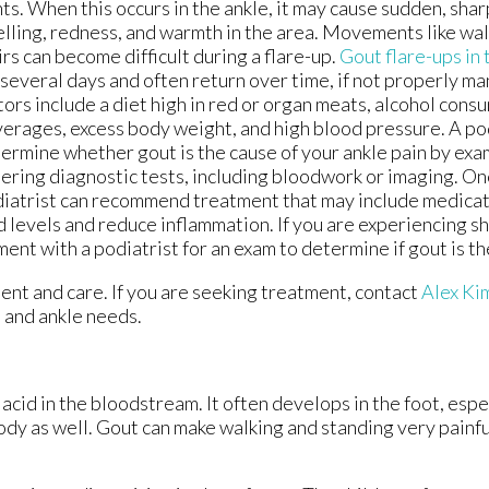
nts. When this occurs in the ankle, it may cause sudden, sha
lling, redness, and warmth in the area. Movements like wal
irs can become difficult during a flare-up.
Gout flare-ups in 
 several days and often return over time, if not properly m
tors include a diet high in red or organ meats, alcohol cons
erages, excess body weight, and high blood pressure. A pod
ermine whether gout is the cause of your ankle pain by exa
ering diagnostic tests, including bloodwork or imaging. On
iatrist can recommend treatment that may include medicati
d levels and reduce inflammation. If you are experiencing sh
ent with a podiatrist for an exam to determine if gout is th
ment and care. If you are seeking treatment, contact
Alex K
t and ankle needs.
c acid in the bloodstream. It often develops in the foot, espe
body as well. Gout can make walking and standing very painfu