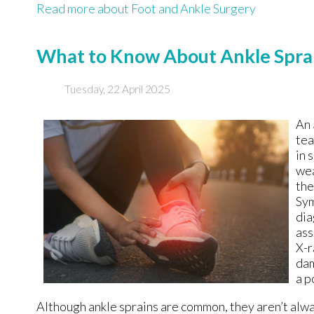
Read more about Foot and Ankle Surgery
What to Know About Ankle Spra
Tuesday, 22 April 2025
An
tea
in 
wea
the
Sym
dia
ass
X-r
dam
a p
Although ankle sprains are common, they aren’t alway