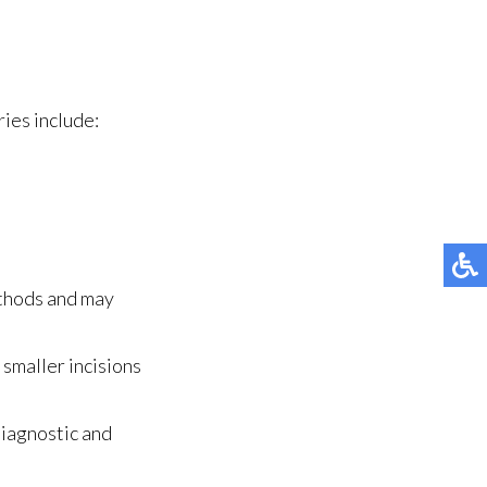
ies include:
ethods and may
smaller incisions
diagnostic and