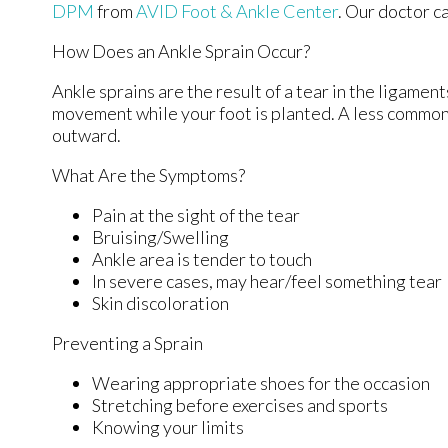
DPM
from
AVID Foot & Ankle Center
.
Our doctor
ca
How Does an Ankle Sprain Occur?
Ankle sprains are the result of a tear in the ligamen
movement while your foot is planted. A less common 
outward.
What Are the Symptoms?
Pain at the sight of the tear
Bruising/Swelling
Ankle area is tender to touch
In severe cases, may hear/feel something tear
Skin discoloration
Preventing a Sprain
Wearing appropriate shoes for the occasion
Stretching before exercises and sports
Knowing your limits