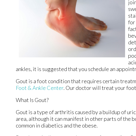
joi
swe
sta
for
fac
bev
det
ord
pod
aci
ankles, it is suggested that you schedule an appointm
Gout is a foot condition that requires certain treat
Foot & Ankle Center
.
Our doctor
will treat your foo
What Is Gout?
Gout is a type of arthritis caused by a buildup of uri
area, although it can manifest in other parts of the 
common in diabetics and the obese.