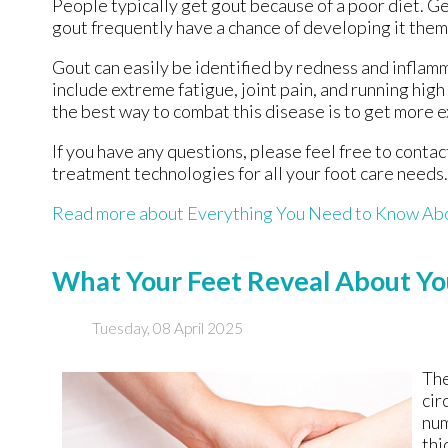
People typically get gout because of a poor diet. Ge
gout frequently have a chance of developing it them
Gout can easily be identified by redness and inflam
include extreme fatigue, joint pain, and running hig
the best way to combat this disease is to get more e
If you have any questions, please feel free to conta
treatment technologies for all your foot care needs.
Read more about Everything You Need to Know Ab
What Your Feet Reveal About Yo
Tuesday, 08 April 2025
The
cir
num
thi