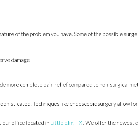
nature of the problem you have. Some of the possible surger
nerve damage
rovide more complete pain relief compared to non-surgical m
ophisticated. Techniques like endoscopic surgery allow for 
ct
our office
located in
Little Elm, TX
. We offer the newest 