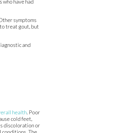
ts who have had
t. Other symptoms
to treat gout, but
diagnostic and
erall health
. Poor
ause cold feet,
s discoloration or
l conditions. The