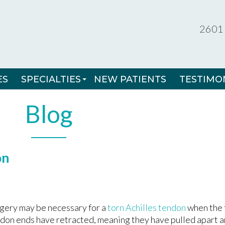
2601 
2601 
ES
ES
SPECIALTIES
SPECIALTIES
NEW PATIENTS
NEW PATIENTS
TESTIMO
TESTIMO
MINIMALLY INVASIVE FOOT SURGERY
MINIMALLY INVASIVE FOOT SURGERY
Blog
RADIAL SHOCKWAVE THERAPY
RADIAL SHOCKWAVE THERAPY
3D - CUSTOM ORTHOTICS
3D - CUSTOM ORTHOTICS
on
INGROWN TOENAILS
INGROWN TOENAILS
SPORTS MEDICINE
SPORTS MEDICINE
NON-INVASIVE NAIL CORRECTION SYSTE
NON-INVASIVE NAIL CORRECTION SYSTE
gery may be necessary for a
torn Achilles tendon
when the t
don ends have retracted, meaning they have pulled apart 