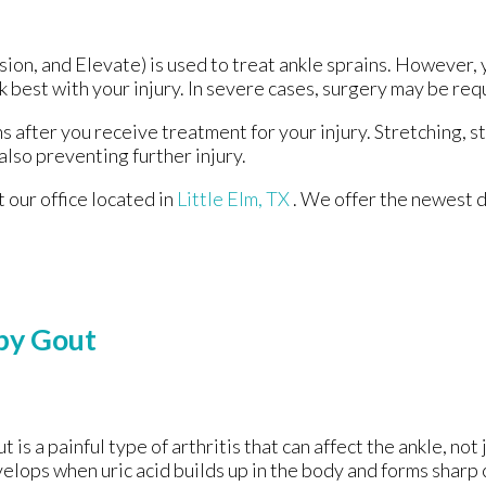
ion, and Elevate) is used to treat ankle sprains. However, 
 best with your injury. In severe cases, surgery may be req
s after you receive treatment for your injury. Stretching, s
also preventing further injury.
ct
our office
located in
Little Elm, TX
. We offer the newest 
by Gout
t is a painful type of arthritis that can affect the ankle, not j
elops when uric acid builds up in the body and forms sharp c