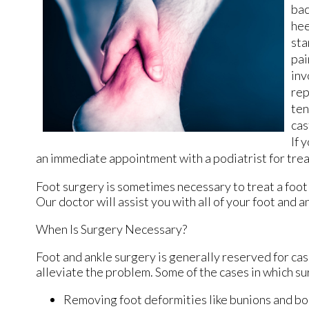
bac
hee
sta
pai
inv
rep
ten
cas
If 
an immediate appointment with a podiatrist for tre
Foot surgery is sometimes necessary to treat a foot
Our doctor
will assist you with all of your foot and 
When Is Surgery Necessary?
Foot and ankle surgery is generally reserved for cas
alleviate the problem. Some of the cases in which s
Removing foot deformities like bunions and bo