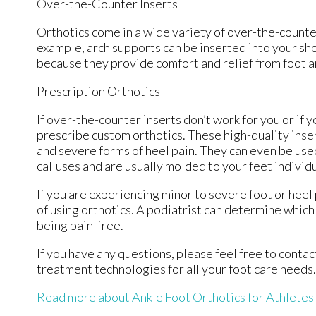
Over-the-Counter Inserts
Orthotics come in a wide variety of over-the-counter
example, arch supports can be inserted into your sho
because they provide comfort and relief from foot an
Prescription Orthotics
If over-the-counter inserts don’t work for you or if 
prescribe custom orthotics. These high-quality inser
and severe forms of heel pain. They can even be used
calluses and are usually molded to your feet individ
If you are experiencing minor to severe foot or heel
of using orthotics. A podiatrist can determine which 
being pain-free.
If you have any questions, please feel free to conta
treatment technologies for all your foot care needs.
Read more about Ankle Foot Orthotics for Athletes