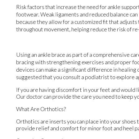
Risk factors that increase the need for ankle suppor
footwear. Weak ligaments and reduced balance can als
because they allow for a customized fit that adjusts
throughout movement, helping reduce the risk of re-
Using an ankle brace as part of a comprehensive care
bracing with strengthening exercises and proper foo
devices can make a significant difference in healing 
suggested that you consult a podiatrist to explore 
If you are having discomfort in your feet and would l
Our doctor
can provide the care you need to keep yo
What Are Orthotics?
Orthotics are inserts you can place into your shoes t
provide relief and comfort for minor foot and heel p