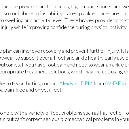
t include previous ankle injuries, high impact sports, and w
o contribute to instability. Lace-up ankle braces are part
 to swelling and activity level. These braces provide consi
injury while improving confidence during physical activity.
 plan can improve recovery and prevent further injury. It is
twear to support overall foot and ankle health. Early use o
outcomes. If you have foot pain and need to wear an ankle bra
appropriate treatment solutions, which may include using or
ike to try orthotics, contact
Alex Kim, DPM
from
AVID Foot
u pain-free and on your feet.
o help with a variety of foot problems such as flat feet or f
ain but can’t correct serious biomechanical problems in your