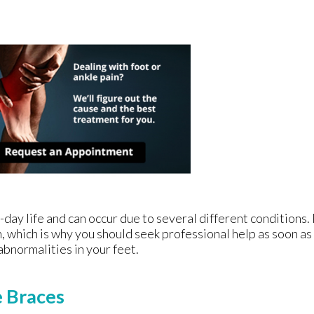
-day life and can occur due to several different conditions. 
, which is why you should seek professional help as soon as
abnormalities in your feet.
e Braces