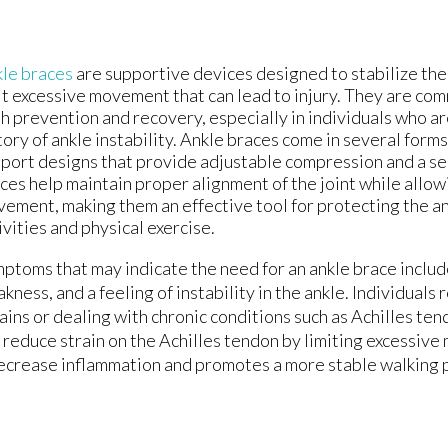
le braces
are supportive devices designed to stabilize the 
it excessive movement that can lead to injury. They are co
h prevention and recovery, especially in individuals who ar
tory of ankle instability. Ankle braces come in several forms
port designs that provide adjustable compression and a sec
ces help maintain proper alignment of the joint while allow
ement, making them an effective tool for protecting the an
ivities and physical exercise.
ptoms that may indicate the need for an ankle brace includ
kness, and a feeling of instability in the ankle. Individuals
ains or dealing with chronic conditions such as Achilles ten
 reduce strain on the Achilles tendon by limiting excessive
ecrease inflammation and promotes a more stable walking p