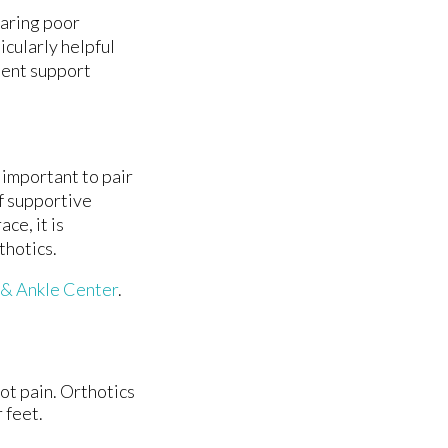
earing poor
icularly helpful
stent support
 important to pair
f supportive
ce, it is
thotics.
 & Ankle Center
.
oot pain. Orthotics
 feet.