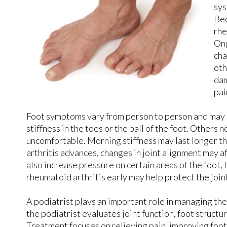
sys
Bec
rhe
Ong
cha
oth
dam
pai
Foot symptoms vary from person to person and may 
stiffness in the toes or the ball of the foot. Other
uncomfortable. Morning stiffness may last longer t
arthritis advances, changes in joint alignment may a
also increase pressure on certain areas of the foot, 
rheumatoid arthritis early may help protect the joi
A podiatrist plays an important role in managing th
the podiatrist evaluates joint function, foot struct
Treatment focuses on relieving pain, improving foot 