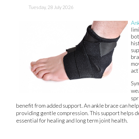
Tuesday, 28 July 2026
Ank
lim
bot
his
sup
bra
mov
act
Sym
wea
spr
benefit from added support. An ankle brace can help
providing gentle compression. This support helps d
essential for healing and long term joint health.