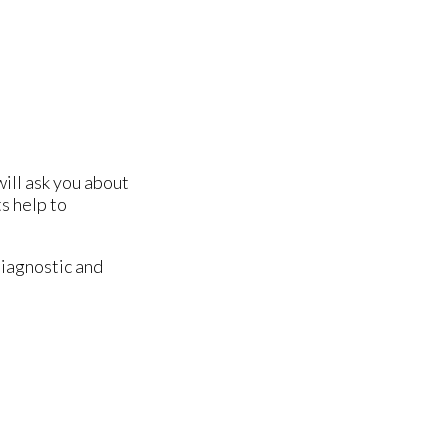
will ask you about
s help to
diagnostic and