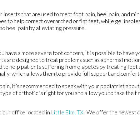
 inserts that are used to treat foot pain, heel pain, and mi
es to help correct overarched or flat feet, while gel insole
d heel pain by alleviating pressure.
you have a more severe foot concern, it is possible to have y
ts are designed to treat problems such as abnormal motion, 
 to help patients suffering from diabetes by treating foot 
ually, which allows them to provide full support and comfort
 pain, it’s recommended to speak with your podiatrist about 
type of orthotic is right for you and allow you to take the f
ct
our office
located in
Little Elm, TX
. We offer the newest 