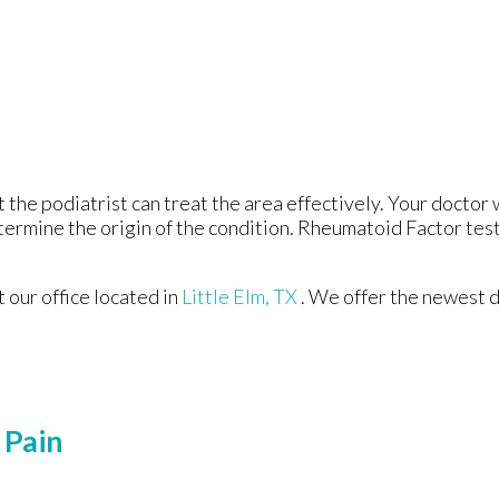
t the podiatrist can treat the area effectively. Your doctor 
etermine the origin of the condition. Rheumatoid Factor test
ct
our office
located in
Little Elm, TX
. We offer the newest 
 Pain