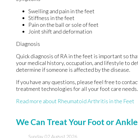
Swelling and pain in the feet
Stiffness in the feet
Pain on the ball or sole of feet
Joint shift and deformation
Diagnosis
Quick diagnosis of RA in the feet is important so tha
your medical history, occupation, and lifestyle to d
determine if someone is affected by the disease.
If you have any questions, please feel free to conta
treatment technologies for all your foot care needs.
Read more about Rheumatoid Arthritis in the Feet
We Can Treat Your Foot or Ankle
Sunday, 02 August 2026