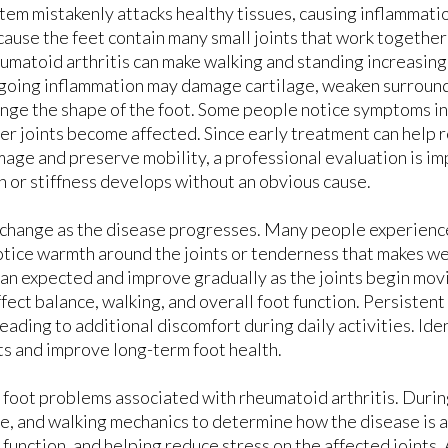
LASER TREATMENT FOR FOOT PAIN
LASER TREATMENT FOR FOOT PAIN
tem mistakenly attacks healthy tissues, causing inflammation
ause the feet contain many small joints that work together
LASER TREATMENT FOR TOENAIL FUNGU
LASER TREATMENT FOR TOENAIL FUNGU
umatoid arthritis can make walking and standing increasingly
oing inflammation may damage cartilage, weaken surround
nge the shape of the foot. Some people notice symptoms in
er joints become affected. Since early treatment can help r
age and preserve mobility, a professional evaluation is i
n or stiffness develops without an obvious cause.
change as the disease progresses. Many people experience 
s notice warmth around the joints or tenderness that makes w
han expected and improve gradually as the joints begin mov
ffect balance, walking, and overall foot function. Persisten
leading to additional discomfort during daily activities. Ide
nts and improve long-term foot health.
e foot problems associated with rheumatoid arthritis. Durin
ure, and walking mechanics to determine how the disease is a
function, and helping reduce stress on the affected joints.