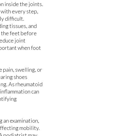
 inside the joints.
 with every step,
S
S
 difficult.
ing tissues, and
 the feet before
educe joint
mportant when foot
pain, swelling, or
earing shoes
ing. As rheumatoid
t inflammation can
ntifying
g an examination,
ffecting mobility.
 A podiatrist may