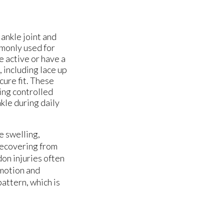
ankle joint and
mmonly used for
e active or have a
, including lace up
ure fit. These
ing controlled
kle during daily
e swelling,
 recovering from
don injuries often
 motion and
attern, which is