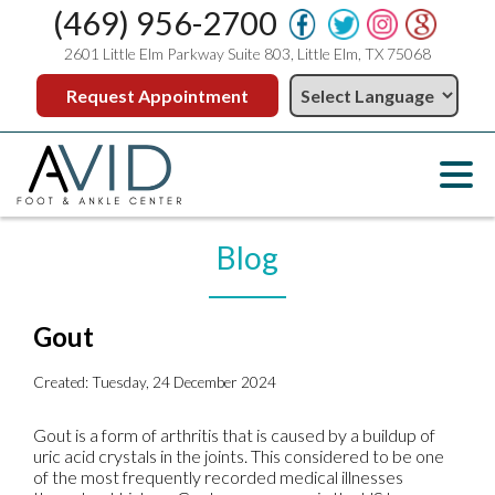
(469) 956-2700
2601 Little Elm Parkway Suite 803, Little Elm, TX 75068
Request Appointment
Blog
Gout
Created:
Tuesday, 24 December 2024
Gout is a form of arthritis that is caused by a buildup of
uric acid crystals in the joints. This considered to be one
of the most frequently recorded medical illnesses