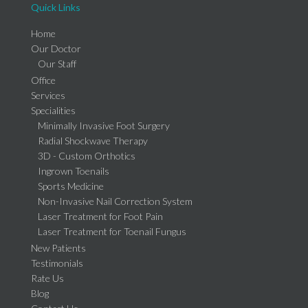
Quick Links
Home
Our Doctor
Our Staff
Office
Services
Specialities
Minimally Invasive Foot Surgery
Radial Shockwave Therapy
3D - Custom Orthotics
Ingrown Toenails
Sports Medicine
Non-Invasive Nail Correction System
Laser Treatment for Foot Pain
Laser Treatment for Toenail Fungus
New Patients
Testimonials
Rate Us
Blog