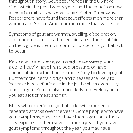
throughout history. Gout occurrences in the US have
risen within the past twenty years and the condition now
affects 8.3 million people which is 4% of all Americans.
Researchers have found that gout affects men more than
women and African-American men more than white men.
Symptoms of gout are warmth, swelling, discoloration,
and tenderness in the affected joint area. The small joint
on the big toe is the most common place for a gout attack
to occur.
People who are obese, gain weight excessively, drink
alcohol heavily, have high blood pressure, or have
abnormal kidney function are more likely to develop gout.
Furthermore, certain drugs and diseases are likely to
increase levels of uric acid in the joints which eventually
leads to gout. You are also more likely to develop gout if
you eat a lot of meat and fish.
Many who experience gout attacks will experience
repeated attacks over the years. Some people who have
gout symptoms, may never have them again, but others
may experience them several times a year. If you have
gout symptoms throughout the year, you may have