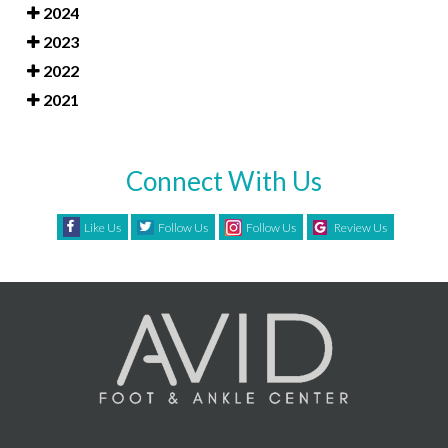
2024
2023
2022
2021
Connect With Us
Like Us
Follow Us
Follow Us
Review Us