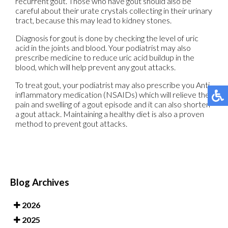
recurrent gout. Those who have gout should also be
careful about their urate crystals collecting in their urinary
tract, because this may lead to kidney stones.
Diagnosis for gout is done by checking the level of uric
acid in the joints and blood. Your podiatrist may also
prescribe medicine to reduce uric acid buildup in the
blood, which will help prevent any gout attacks.
To treat gout, your podiatrist may also prescribe you Anti-
inflammatory medication (NSAIDs) which will relieve the
pain and swelling of a gout episode and it can also shorten
a gout attack. Maintaining a healthy diet is also a proven
method to prevent gout attacks.
Blog Archives
2026
2025