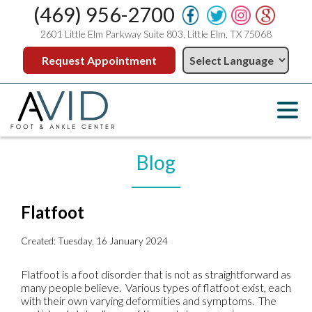
(469) 956-2700
2601 Little Elm Parkway Suite 803, Little Elm, TX 75068
Request Appointment
Blog
Flatfoot
Created:
Tuesday, 16 January 2024
Flatfoot is a foot disorder that is not as straightforward as
many people believe. Various types of flatfoot exist, each
with their own varying deformities and symptoms. The