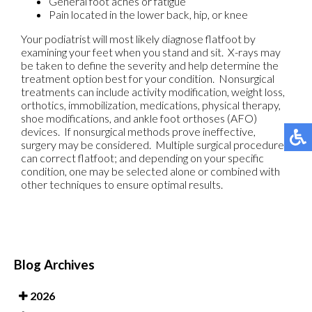
General foot aches or fatigue
Pain located in the lower back, hip, or knee
Your podiatrist will most likely diagnose flatfoot by
examining your feet when you stand and sit. X-rays may
be taken to define the severity and help determine the
treatment option best for your condition. Nonsurgical
treatments can include activity modification, weight loss,
orthotics, immobilization, medications, physical therapy,
shoe modifications, and ankle foot orthoses (AFO)
devices. If nonsurgical methods prove ineffective,
surgery may be considered. Multiple surgical procedures
can correct flatfoot; and depending on your specific
condition, one may be selected alone or combined with
other techniques to ensure optimal results.
Blog Archives
2026