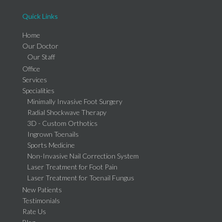
Quick Links
Home
Our Doctor
Our Staff
Office
Services
Specialities
Minimally Invasive Foot Surgery
Radial Shockwave Therapy
3D - Custom Orthotics
Ingrown Toenails
Sports Medicine
Non-Invasive Nail Correction System
Laser Treatment for Foot Pain
Laser Treatment for Toenail Fungus
New Patients
Testimonials
Rate Us