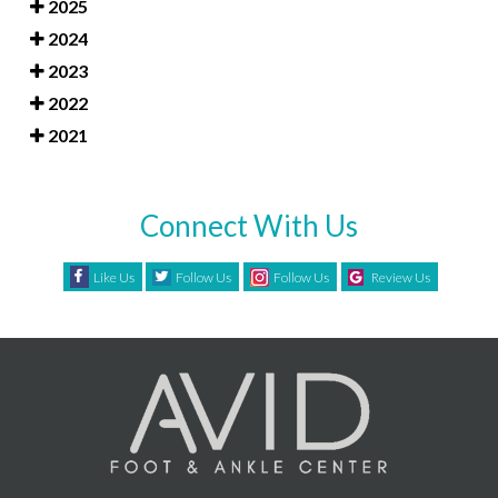
2025
2024
2023
2022
2021
Connect With Us
Like Us
Follow Us
Follow Us
Review Us