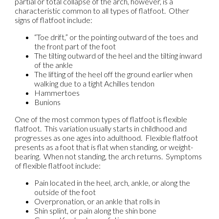
partial or total collapse of the arch, however, is a
characteristic common to all types of flatfoot. Other
signs of flatfoot include:
“Toe drift,” or the pointing outward of the toes and
the front part of the foot
The tilting outward of the heel and the tilting inward
of the ankle
The lifting of the heel off the ground earlier when
walking due to a tight Achilles tendon
Hammertoes
Bunions
One of the most common types of flatfoot is flexible
flatfoot. This variation usually starts in childhood and
progresses as one ages into adulthood. Flexible flatfoot
presents as a foot that is flat when standing, or weight-
bearing. When not standing, the arch returns. Symptoms
of flexible flatfoot include:
Pain located in the heel, arch, ankle, or along the
outside of the foot
Overpronation, or an ankle that rolls in
Shin splint, or pain along the shin bone